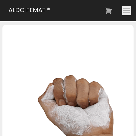
ALDO FEMAT ®