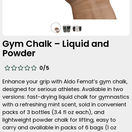
Gym Chalk – Liquid and
Powder
0
/5
Enhance your grip with Aldo Femat’s gym chalk,
designed for serious athletes. Available in two
versions: fast-drying liquid chalk for gymnastics
with a refreshing mint scent, sold in convenient
packs of 3 bottles (3.4 fl oz each), and
lightweight powder chalk for lifting, easy to
carry and available in packs of 6 bags (1 oz