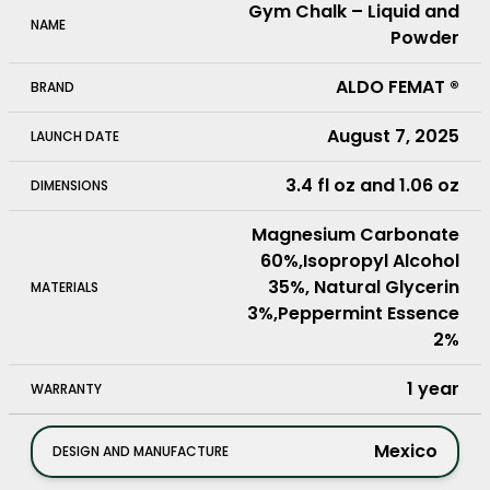
Gym Chalk – Liquid and
NAME
Powder
ALDO FEMAT ®
BRAND
August 7, 2025
LAUNCH DATE
3.4 fl oz and 1.06 oz
DIMENSIONS
Magnesium Carbonate
60%,Isopropyl Alcohol
35%, Natural Glycerin
MATERIALS
3%,Peppermint Essence
2%
1 year
WARRANTY
mexico
DESIGN AND MANUFACTURE