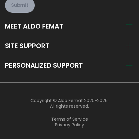
Submit
MEET ALDO FEMAT
My Story
SITE SUPPORT
Train Now, Pay Later
Account
PERSONALIZED SUPPORT
Blog
Return Policy
Join the Aldo Femat Team
hi@aldofemat.com
Support Hours
Copyright © Aldo Femat 2020-2026.
9 AM - 8 PM Monday - Friday
All rights reserved.
9 AM - 4 PM Saturday
Terms of Service
Privacy Policy
800 004 6636