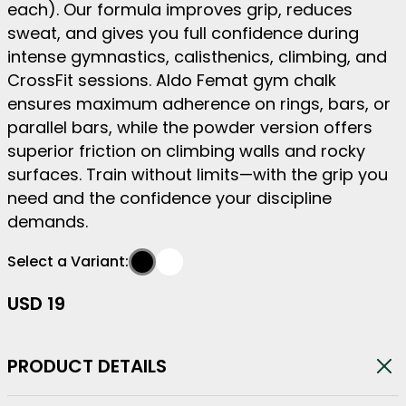
each). Our formula improves grip, reduces
sweat, and gives you full confidence during
intense gymnastics, calisthenics, climbing, and
CrossFit sessions. Aldo Femat gym chalk
ensures maximum adherence on rings, bars, or
parallel bars, while the powder version offers
superior friction on climbing walls and rocky
surfaces. Train without limits—with the grip you
need and the confidence your discipline
demands.
Select a Variant:
Liquid
Powder
-
#000000
-
#FFFFFF
USD
19
PRODUCT DETAILS