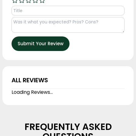
Submit Your Review
ALL REVIEWS
Loading Reviews...
FREQUENTLY ASKED