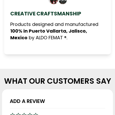
CREATIVE CRAFTSMANSHIP
Products designed and manufactured
100% in Puerto Vallarta, Jalisco,
Mexico
by ALDO FEMAT ®.
WHAT OUR CUSTOMERS SAY
ADD A REVIEW