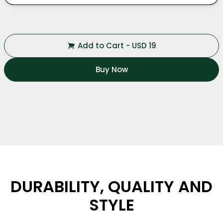
Add to Cart
-
USD
19
Buy Now
DURABILITY, QUALITY AND
STYLE