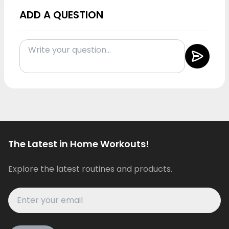
ADD A QUESTION
The Latest in Home Workouts!
Explore the latest routines and products.