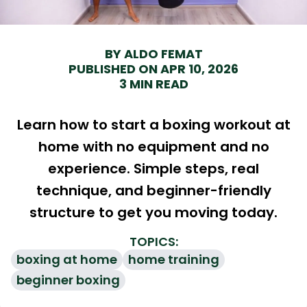
BY ALDO FEMAT
PUBLISHED ON APR 10, 2026
3 MIN READ
Learn how to start a boxing workout at
home with no equipment and no
experience. Simple steps, real
technique, and beginner-friendly
structure to get you moving today.
TOPICS
:
boxing at home
home training
beginner boxing