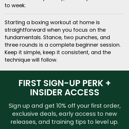
to week.
Starting a boxing workout at home is
straightforward when you focus on the
fundamentals. Stance, two punches, and
three rounds is a complete beginner session.
Keep it simple, keep it consistent, and the
technique will follow.
FIRST SIGN-UP PERK +
INSIDER ACCESS
Sign up and get 10% off your first order,
exclusive deals, early access to new
releases, and training tips to level up.