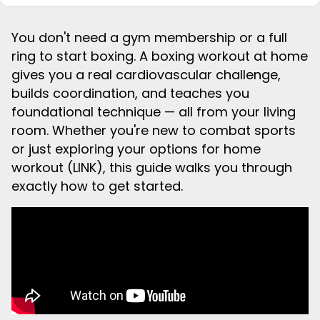
You don't need a gym membership or a full
ring to start boxing. A boxing workout at home
gives you a real cardiovascular challenge,
builds coordination, and teaches you
foundational technique — all from your living
room. Whether you're new to combat sports
or just exploring your options for home
workout (LINK), this guide walks you through
exactly how to get started.