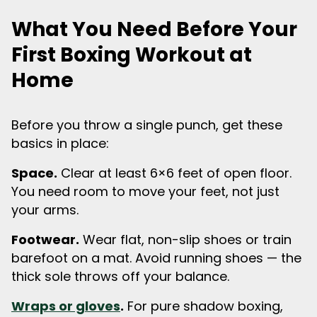
What You Need Before Your
First Boxing Workout at
Home
Before you throw a single punch, get these
basics in place:
Space.
Clear at least 6×6 feet of open floor.
You need room to move your feet, not just
your arms.
Footwear.
Wear flat, non-slip shoes or train
barefoot on a mat. Avoid running shoes — the
thick sole throws off your balance.
Wraps or gloves
.
For pure shadow boxing,