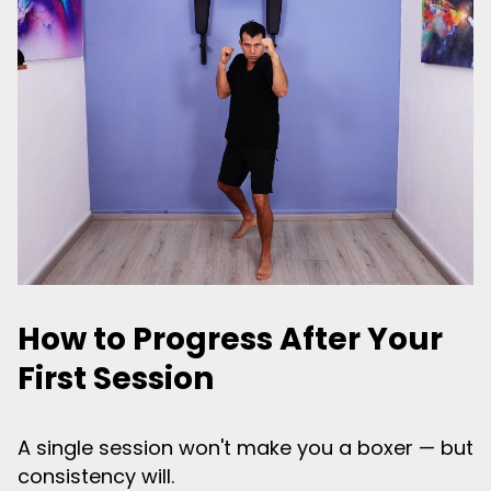
How to Progress After Your
First Session
A single session won't make you a boxer — but
consistency will.