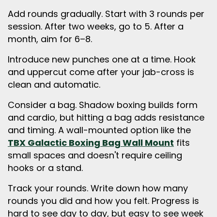
Add rounds gradually. Start with 3 rounds per
session. After two weeks, go to 5. After a
month, aim for 6–8.
Introduce new punches one at a time. Hook
and uppercut come after your jab-cross is
clean and automatic.
Consider a bag. Shadow boxing builds form
and cardio, but hitting a bag adds resistance
and timing. A wall-mounted option like the
TBX Galactic Boxing Bag Wall Mount
fits
small spaces and doesn't require ceiling
hooks or a stand.
Track your rounds. Write down how many
rounds you did and how you felt. Progress is
hard to see day to day, but easy to see week