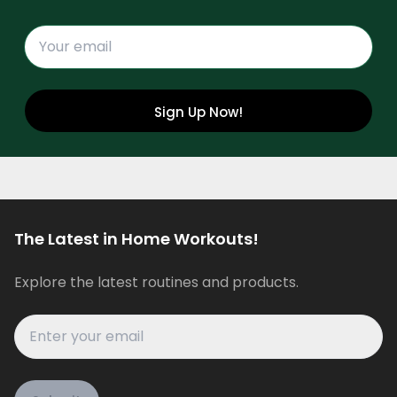
Sign Up Now!
The Latest in Home Workouts!
Explore the latest routines and products.