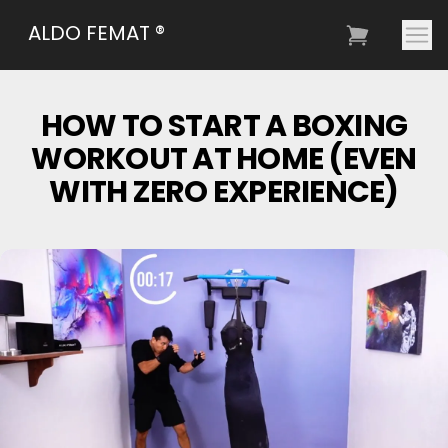
ALDO FEMAT ®
HOW TO START A BOXING
WORKOUT AT HOME (EVEN
WITH ZERO EXPERIENCE)