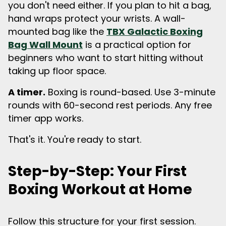
you don't need either. If you plan to hit a bag,
hand wraps protect your wrists. A wall-
mounted bag like the
TBX Galactic Boxing
Bag Wall Mount
is a practical option for
beginners who want to start hitting without
taking up floor space.
A timer.
Boxing is round-based. Use 3-minute
rounds with 60-second rest periods. Any free
timer app works.
That's it. You're ready to start.
Step-by-Step: Your First
Boxing Workout at Home
Follow this structure for your first session.