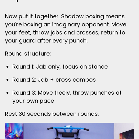
Now put it together. Shadow boxing means
you're boxing an imaginary opponent. Move
your feet, throw jabs and crosses, return to
your guard after every punch.
Round structure:
Round 1: Jab only, focus on stance
Round 2: Jab + cross combos
Round 3: Move freely, throw punches at
your own pace
Rest 30 seconds between rounds.