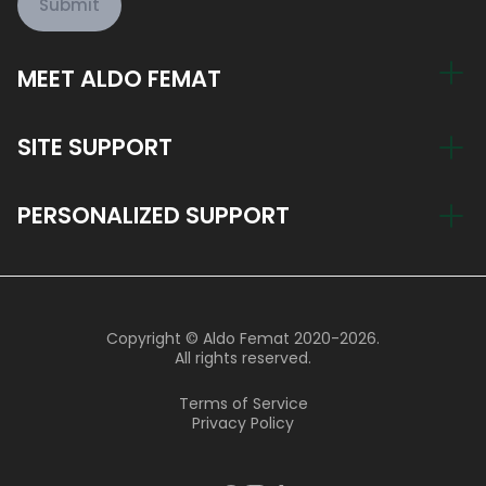
Submit
MEET ALDO FEMAT
My Story
SITE SUPPORT
Train Now, Pay Later
Account
PERSONALIZED SUPPORT
Blog
Return Policy
Join the Aldo Femat Team
hi@aldofemat.com
Support Hours
Copyright © Aldo Femat 2020-2026.
9 AM - 8 PM Monday - Friday
All rights reserved.
9 AM - 4 PM Saturday
Terms of Service
Privacy Policy
800 004 6636