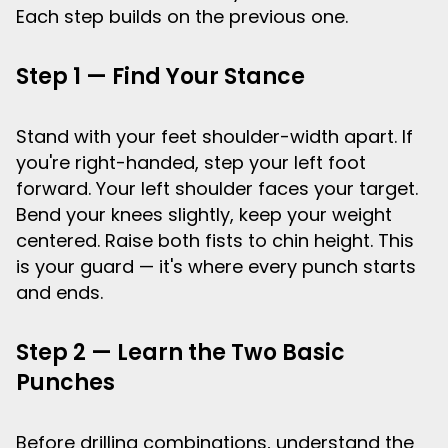
Each step builds on the previous one.
Step 1 — Find Your Stance
Stand with your feet shoulder-width apart. If
you're right-handed, step your left foot
forward. Your left shoulder faces your target.
Bend your knees slightly, keep your weight
centered. Raise both fists to chin height. This
is your guard — it's where every punch starts
and ends.
Step 2 — Learn the Two Basic
Punches
Before drilling combinations, understand the