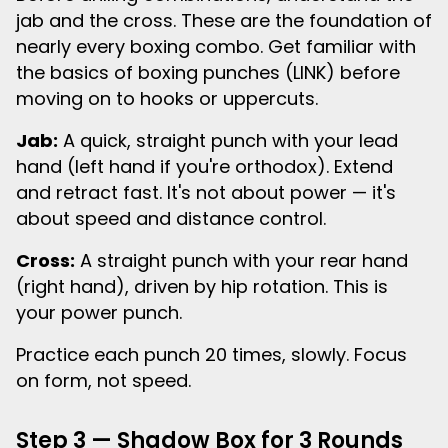
jab and the cross. These are the foundation of
nearly every boxing combo. Get familiar with
the basics of boxing punches (LINK) before
moving on to hooks or uppercuts.
Jab:
A quick, straight punch with your lead
hand (left hand if you're orthodox). Extend
and retract fast. It's not about power — it's
about speed and distance control.
Cross:
A straight punch with your rear hand
(right hand), driven by hip rotation. This is
your power punch.
Practice each punch 20 times, slowly. Focus
on form, not speed.
Step 3 — Shadow Box for 3 Rounds